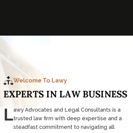
Welcome To Lawy
E
X
P
E
R
T
S
I
N
L
A
W
B
U
S
I
N
E
S
S
L
awy Advocates and Legal Consultants is a
trusted law firm with deep expertise and a
steadfast commitment to navigating all