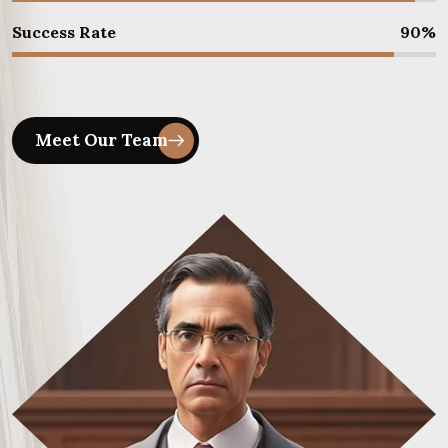
Success Rate
90
%