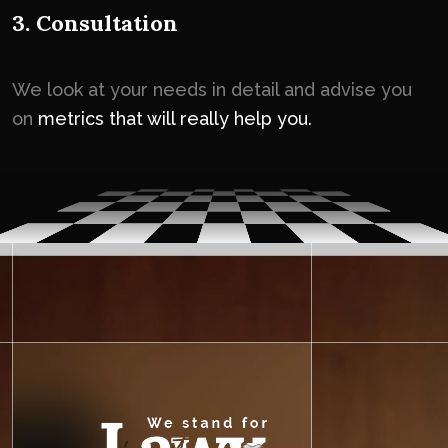
3. Consultation
We look at your needs in detail and advise you
on
metrics that will really help you.