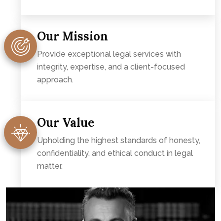
Our Mission
Provide exceptional legal services with
integrity, expertise, and a client-focused
approach.
Our Value
Upholding the highest standards of honesty,
confidentiality, and ethical conduct in legal
matter.