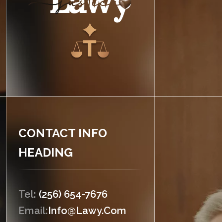
CONTACT INFO
HEADING
Tel:
(256) 654-7676
Email:
Info@lawy.com