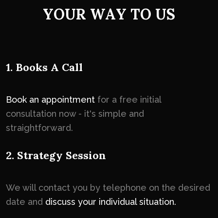
Y
O
U
R
W
A
Y
T
O
U
S
1. Books A Call
Book an appointment
for a free initial
consultation now - it's simple and
straightforward.
2. Strategy Session
We will contact you by telephone on the desired
date and
discuss your individual situation.