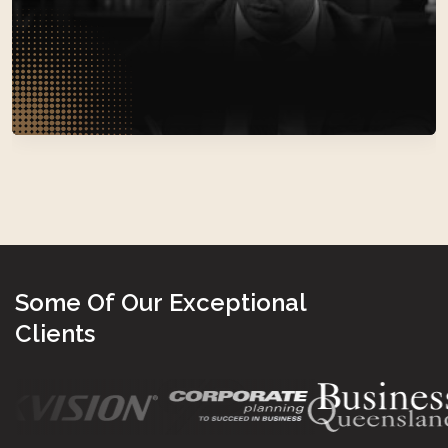
Law
S
o
m
e
O
f
O
u
r
E
x
c
e
p
t
i
o
n
a
l
C
l
i
e
n
t
s