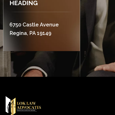
HEADING
6750 Castle Avenue
Regina, PA 19149