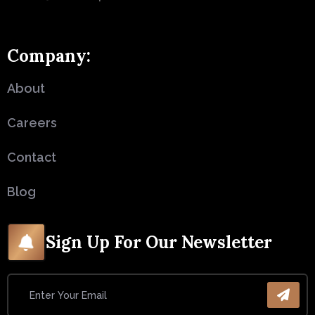
Company:
About
Careers
Contact
Blog
Sign Up For Our Newsletter