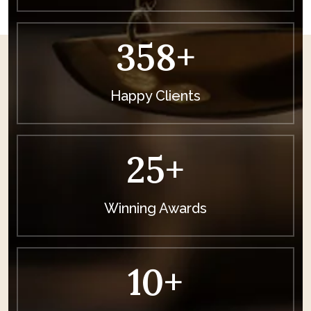
358
+
Happy Clients
25
+
Winning Awards
10
+