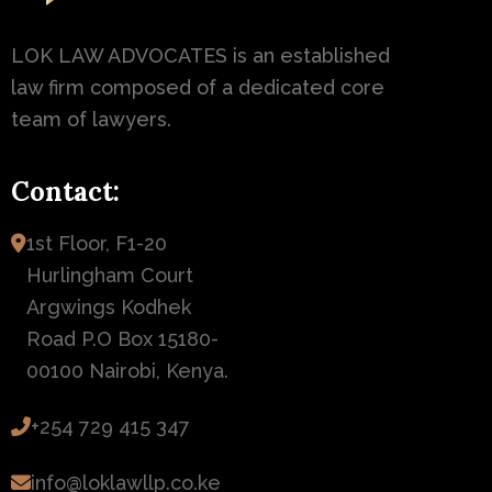
LOK LAW ADVOCATES is an established
law firm composed of a dedicated core
team of lawyers.
Contact:
1st Floor, F1-20
Hurlingham Court
Argwings Kodhek
Road P.O Box 15180-
00100 Nairobi, Kenya.
+254 729 415 347
info@loklawllp.co.ke