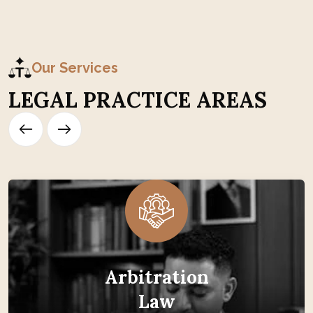
Our Services
L
E
G
A
L
P
R
A
C
T
I
C
E
A
R
E
A
S
Arbitration
Law
Arbitration