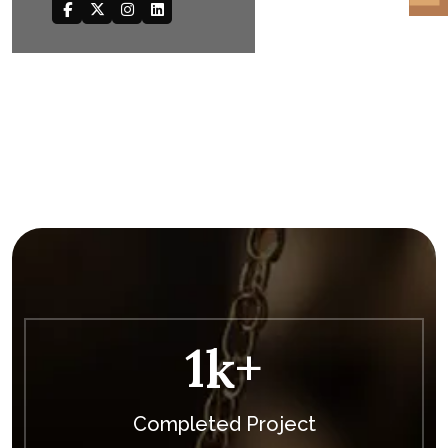
1
K+
Completed Project