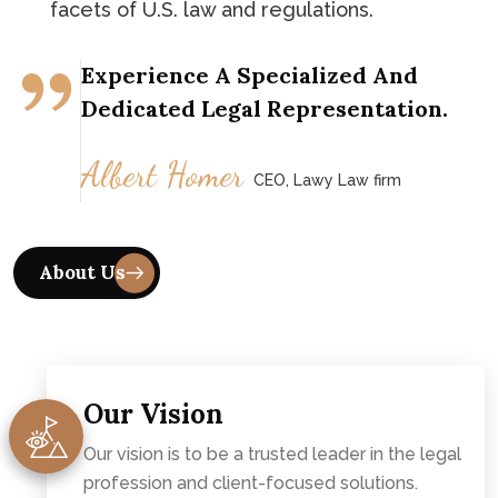
facets of U.S. law and regulations.
Experience A Specialized And
Dedicated Legal Representation.
Albert Homer
CEO, Lawy Law firm
Our Vision
Our vision is to be a trusted leader in the legal
profession and client-focused solutions.