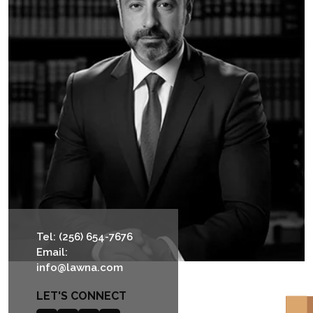
Tel: (256) 654-7676
Email:
info@lawna.com
LET'S CONNECT