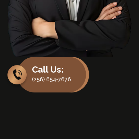
Call Us:
(256) 654-7676