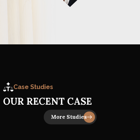
Case Studies
O
U
R
R
E
C
E
N
T
C
A
S
E
Insider Trading
Business Law, Judge Court 1