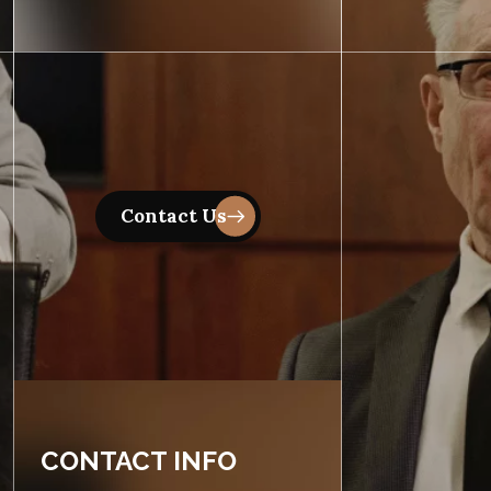
CONTACT INFO