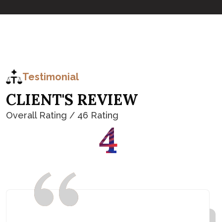
Testimonial
C
L
I
E
N
T
'
S
R
E
V
I
E
W
Overall Rating / 46 Rating
4