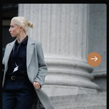
This is a case study on a charge of Insider
Trading with fine as the resulting sentencing
penalty. Our client was charged with Insider
Trading and was arrested following an ASIC
investigation sparked.