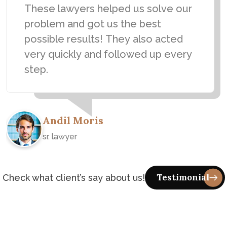
These lawyers helped us solve our
problem and got us the best
possible results! They also acted
very quickly and followed up every
step.
Andil Moris
sr. lawyer
Check what client’s say about us!