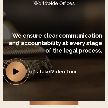
Worldwide Offices
We ensure clear communication
and accountability at every stage
of the legal process.
Let's Take Video Tour