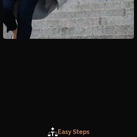
Easy Steps