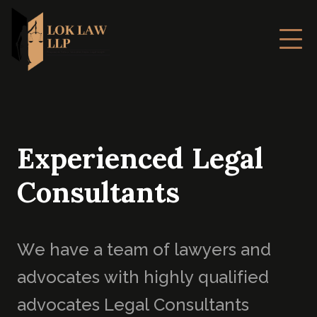
E
x
p
e
r
i
e
n
c
e
d
L
e
g
a
l
C
o
n
s
u
l
t
a
n
t
s
W
e
h
a
v
e
a
t
e
a
m
o
f
l
a
w
y
e
r
s
a
n
d
a
d
v
o
c
a
t
e
s
w
i
t
h
h
i
g
h
l
y
q
u
a
l
i
f
i
e
d
a
d
v
o
c
a
t
e
s
L
e
g
a
l
C
o
n
s
u
l
t
a
n
t
s