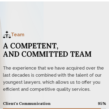
Team
A
C
O
M
P
E
T
E
N
T
,
A
N
D
C
O
M
M
I
T
T
E
D
T
E
A
M
The experience that we have acquired over the
last decades is combined with the talent of our
youngest lawyers, which allows us to offer you
efficient and competitive quality services.
Client's Communication
95
%