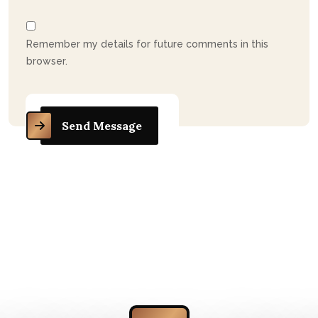
Remember my details for future comments in this
browser.
Send Message