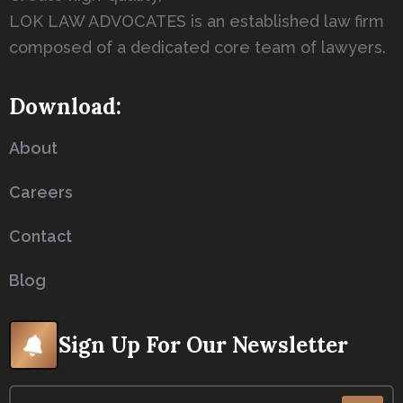
LOK LAW ADVOCATES is an established law firm
composed of a dedicated core team of lawyers.
Download:
About
Careers
Contact
Blog
Sign Up For Our Newsletter