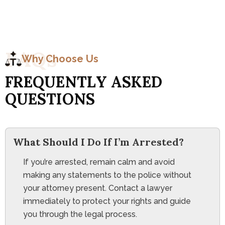
F
A
Q
s
Why Choose Us
F
R
E
Q
U
E
N
T
L
Y
A
S
K
E
D
Q
U
E
S
T
I
O
N
S
What Should I Do If I’m Arrested?
If you’re arrested, remain calm and avoid
making any statements to the police without
your attorney present. Contact a lawyer
immediately to protect your rights and guide
you through the legal process.