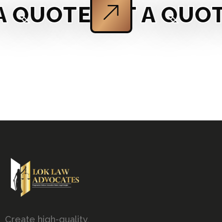
 QUOTE
GET A QUOT
Create high-quality,