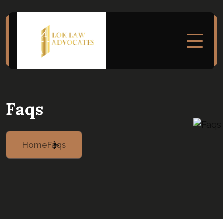
Faqs
Home
Faqs