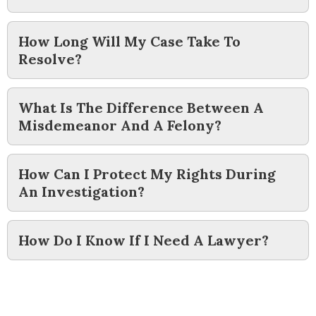
How Long Will My Case Take To
Resolve?
What Is The Difference Between A
Misdemeanor And A Felony?
How Can I Protect My Rights During
An Investigation?
How Do I Know If I Need A Lawyer?