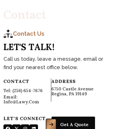
C
o
n
t
a
c
t
Contact Us
L
E
T
'
S
T
A
L
K
!
Call us today, leave a message, email or
find your nearest office below.
CONTACT
ADDRESS
6750 Castle Avenue
Tel: (256) 654-7676
Regina, PA 19149
Email:
Info@lawy.com
LET'S CONNECT
Get A Quote