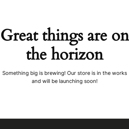
Great things are on
the horizon
Something big is brewing! Our store is in the works
and will be launching soon!