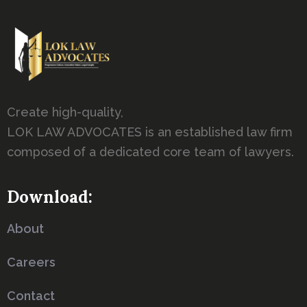
Create high-quality,
LOK LAW ADVOCATES is an established law firm
composed of a dedicated core team of lawyers.
Download:
About
Careers
Contact