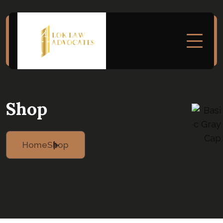
Shop
Home
Shop