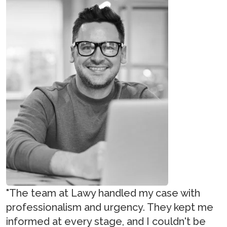
"The team at Lawy handled my case with
professionalism and urgency. They kept me
informed at every stage, and I couldn't be