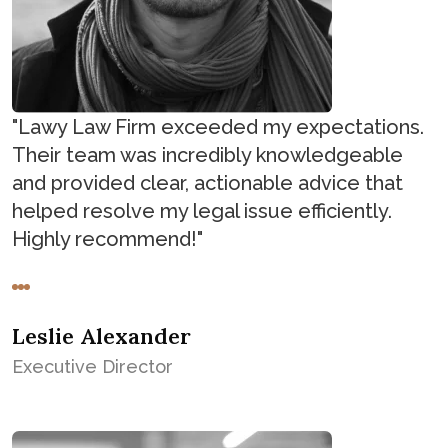
"Lawy Law Firm exceeded my expectations.
Their team was incredibly knowledgeable
and provided clear, actionable advice that
helped resolve my legal issue efficiently.
Highly recommend!"
Leslie Alexander
Executive Director