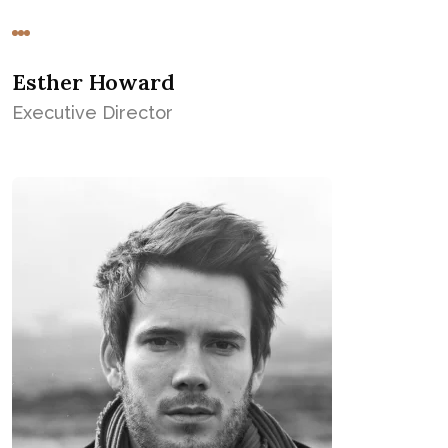
Esther Howard
Executive Director