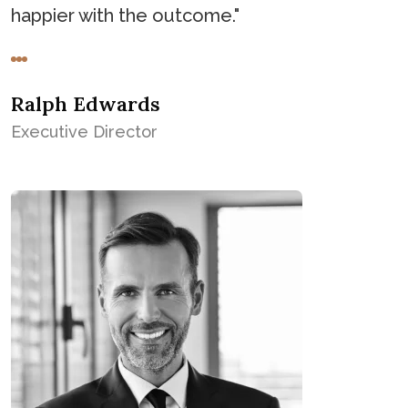
happier with the outcome."
Ralph Edwards
Executive Director