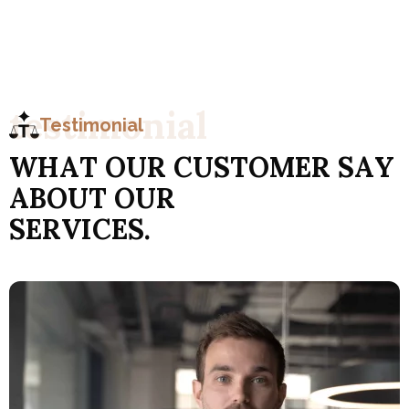
t
e
s
t
i
m
o
n
i
a
l
Testimonial
W
H
A
T
O
U
R
C
U
S
T
O
M
E
R
S
A
Y
A
B
O
U
T
O
U
R
S
E
R
V
I
C
E
S
.