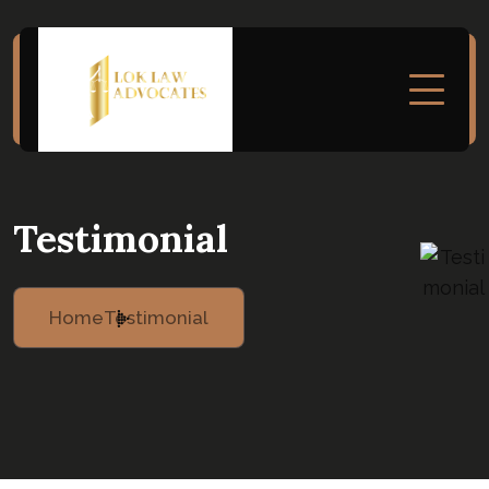
Testimonial
Home
Testimonial