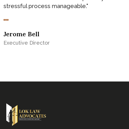
stressful process manageable."
Jerome Bell
Executive Director