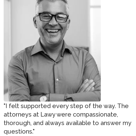
"I felt supported every step of the way. The
attorneys at Lawy were compassionate,
thorough, and always available to answer my
questions."