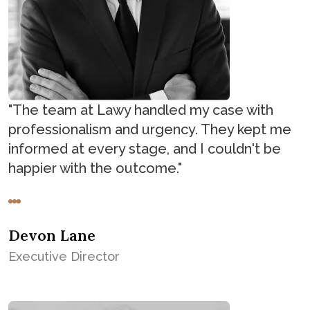
"The team at Lawy handled my case with
professionalism and urgency. They kept me
informed at every stage, and I couldn't be
happier with the outcome."
Devon Lane
Executive Director