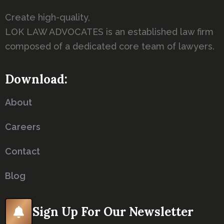
Create high-quality,
LOK LAW ADVOCATES is an established law firm
composed of a dedicated core team of lawyers.
Download:
About
Careers
Contact
Blog
Sign Up For Our Newsletter