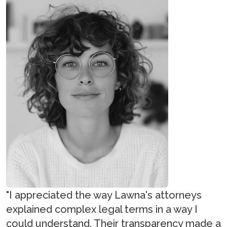
"I appreciated the way Lawna's attorneys
explained complex legal terms in a way I
could understand. Their transparency made a