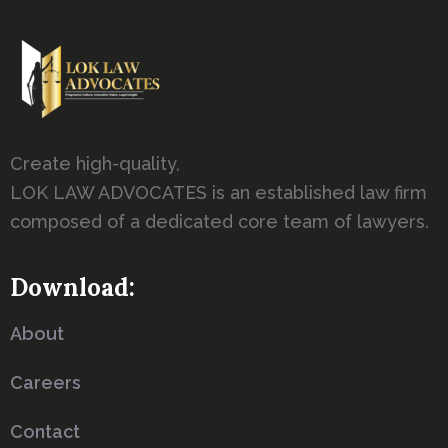
Create high-quality,
LOK LAW ADVOCATES is an established law firm
composed of a dedicated core team of lawyers.
Download:
About
Careers
Contact