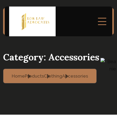
Category:
Accessories
Home
Products
Clothing
Accessories