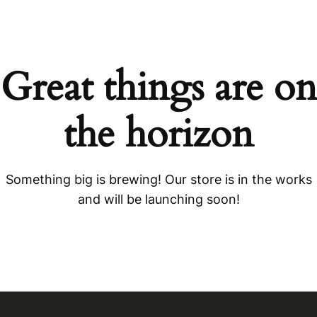
Great things are on
the horizon
Something big is brewing! Our store is in the works
and will be launching soon!