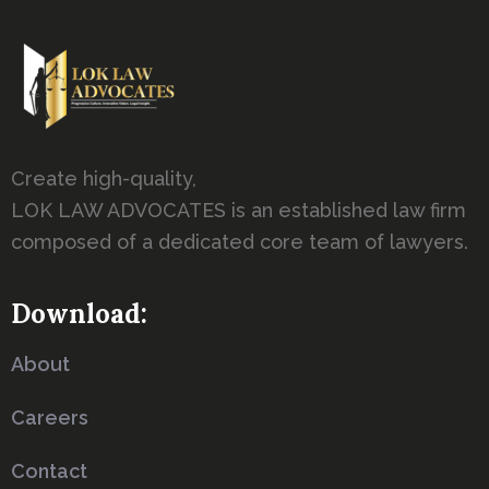
Create high-quality,
LOK LAW ADVOCATES is an established law firm
composed of a dedicated core team of lawyers.
Download:
About
Careers
Contact