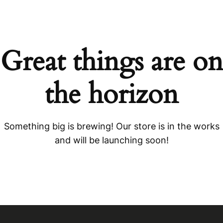
Great things are on
the horizon
Something big is brewing! Our store is in the works
and will be launching soon!