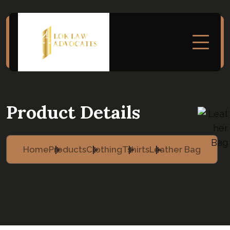
Product Details
Home
Products
Clothing
Tshirts
Leather Bag