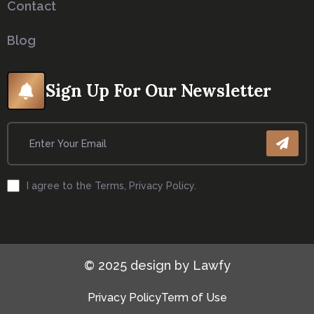
Contact
Blog
Sign Up For Our Newsletter
I agree to the Terms, Privacy Policy.
© 2025 design by Lawfy
Privacy Policy
Term of Use