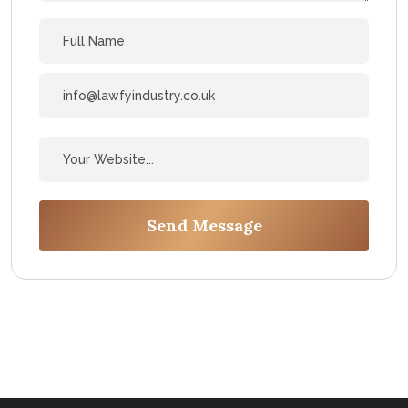
Send Message