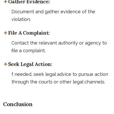
Gather Evidence:
Document and gather evidence of the
violation.
File A Complaint:
Contact the relevant authority or agency to
file a complaint.
Seek Legal Action:
f needed, seek legal advice to pursue action
through the courts or other legal channels.
Conclusion