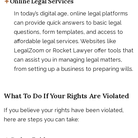
Online Legal Services
In today’s digital age, online legal platforms
can provide quick answers to basic legal
questions, form templates, and access to
affordable legal services. Websites like
LegalZoom or Rocket Lawyer offer tools that
can assist you in managing legal matters,
from setting up a business to preparing wills.
What To Do If Your Rights Are Violated
If you believe your rights have been violated,
here are steps you can take: