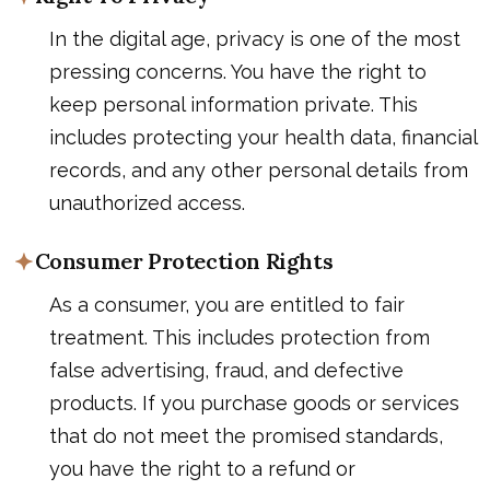
In the digital age, privacy is one of the most
pressing concerns. You have the right to
keep personal information private. This
includes protecting your health data, financial
records, and any other personal details from
unauthorized access.
Consumer Protection Rights
As a consumer, you are entitled to fair
treatment. This includes protection from
false advertising, fraud, and defective
products. If you purchase goods or services
that do not meet the promised standards,
you have the right to a refund or