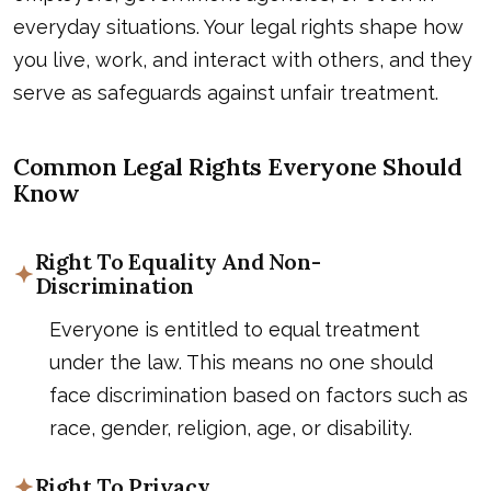
everyday situations. Your legal rights shape how
you live, work, and interact with others, and they
serve as safeguards against unfair treatment.
Common Legal Rights Everyone Should
Know
Right To Equality And Non-
Discrimination
Everyone is entitled to equal treatment
under the law. This means no one should
face discrimination based on factors such as
race, gender, religion, age, or disability.
Right To Privacy