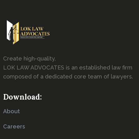
Create high-quality,
LOK LAW ADVOCATES is an established law firm
composed of a dedicated core team of lawyers.
Download:
About
Careers