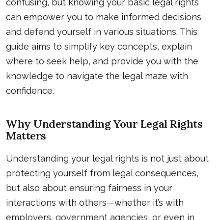
confusing, but knowing your basic legal rights
can empower you to make informed decisions
and defend yourself in various situations. This
guide aims to simplify key concepts, explain
where to seek help, and provide you with the
knowledge to navigate the legal maze with
confidence.
Why Understanding Your Legal Rights
Matters
Understanding your legal rights is not just about
protecting yourself from legal consequences,
but also about ensuring fairness in your
interactions with others—whether it’s with
employers, government agencies, or even in