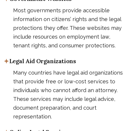
Most governments provide accessible
information on citizens’ rights and the legal
protections they offer. These websites may
include resources on employment law,
tenant rights, and consumer protections.
Legal Aid Organizations
Many countries have legal aid organizations
that provide free or low-cost services to
individuals who cannot afford an attorney.
These services may include legal advice,
document preparation, and court
representation.