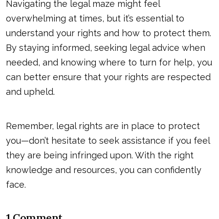
Navigating the legal maze might feel
overwhelming at times, but it’s essential to
understand your rights and how to protect them.
By staying informed, seeking legal advice when
needed, and knowing where to turn for help, you
can better ensure that your rights are respected
and upheld.
Remember, legal rights are in place to protect
you—don’t hesitate to seek assistance if you feel
they are being infringed upon. With the right
knowledge and resources, you can confidently
face.
1 Comment