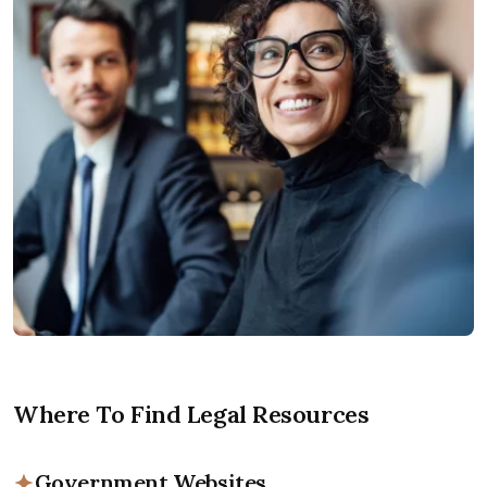
Where To Find Legal Resources
Government Websites