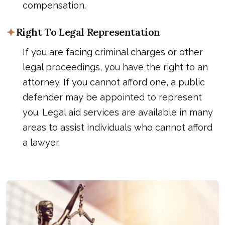
compensation.
Right To Legal Representation
If you are facing criminal charges or other
legal proceedings, you have the right to an
attorney. If you cannot afford one, a public
defender may be appointed to represent
you. Legal aid services are available in many
areas to assist individuals who cannot afford
a lawyer.