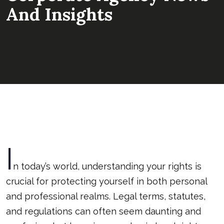
And Insights
I
n today’s world, understanding your rights is
crucial for protecting yourself in both personal
and professional realms. Legal terms, statutes,
and regulations can often seem daunting and