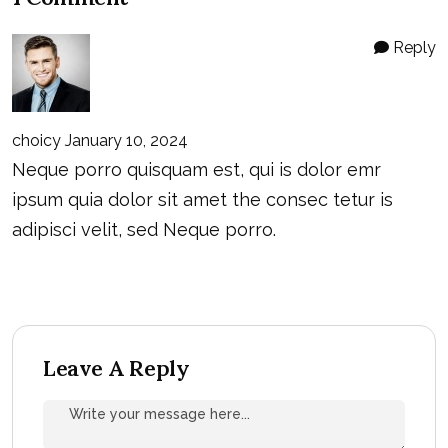
Reply
choicy
January 10, 2024
Neque porro quisquam est, qui is dolor emr
ipsum quia dolor sit amet the consec tetur is
adipisci velit, sed Neque porro.
Leave A Reply