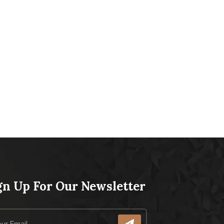
gn Up For Our Newsletter