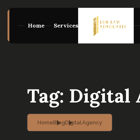
Home
Services
Tag:
Digital
Home
Blog
Digital Agency