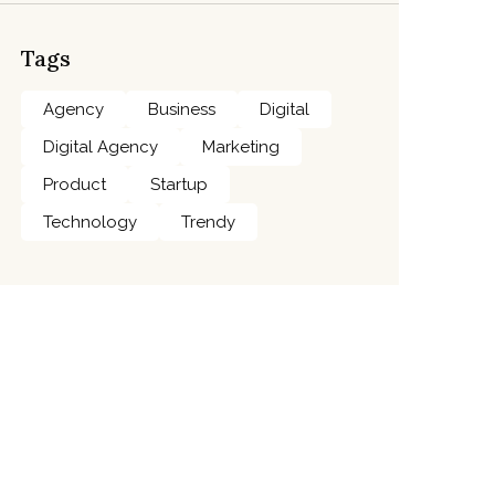
Tags
Agency
Business
Digital
Digital Agency
Marketing
Product
Startup
Technology
Trendy