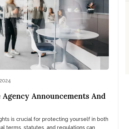
 2024
e Agency Announcements And
hts is crucial for protecting yourself in both
al terms, statutes, and regulations can