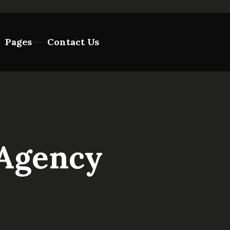
Pages
Contact Us
 Agency