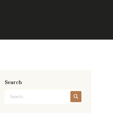
Search