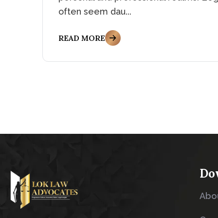
often seem dau...
READ MORE
Do
Abo