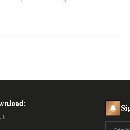
wnload:
Si
ut