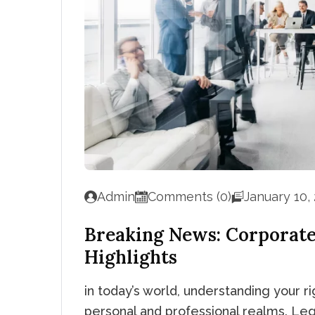
Admin
Comments (0)
January 10,
Breaking News: Corporat
Highlights
in today’s world, understanding your rig
personal and professional realms. Leg