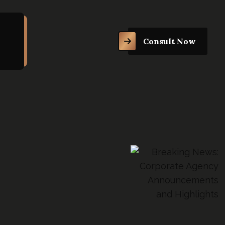
Consult Now